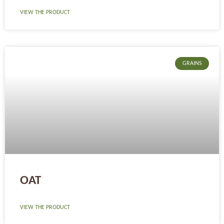
VIEW THE PRODUCT
GRAINS
OAT
VIEW THE PRODUCT