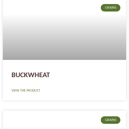
GRAINS
BUCKWHEAT
VIEW THE PRODUCT
GRAINS