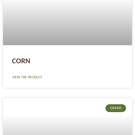
CORN
VIEW THE PRODUCT
GRAINS