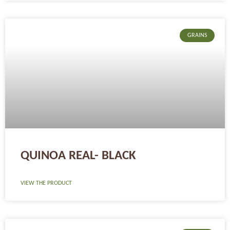
GRAINS
QUINOA REAL- BLACK
VIEW THE PRODUCT