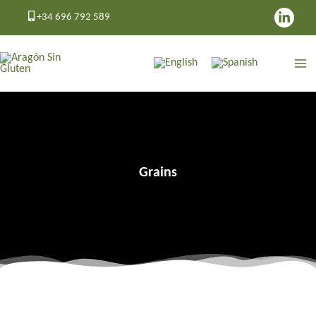
Skip
+34 696 792 589
to
content
Grains