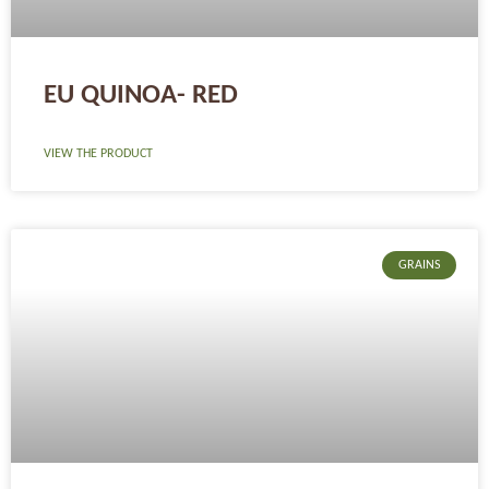
EU QUINOA- RED
VIEW THE PRODUCT
GRAINS