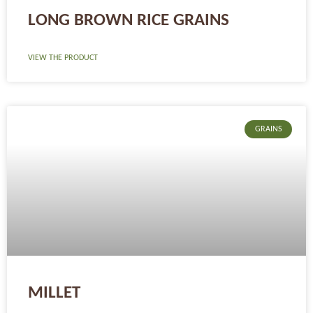
LONG BROWN RICE GRAINS
VIEW THE PRODUCT
GRAINS
MILLET