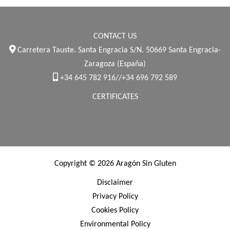
CONTACT US
Carretera Tauste. Santa Engracia S/N. 50669 Santa Engracia-
Zaragoza (España)
+34 645 782 916//+34 696 792 589
CERTIFICATES
Copyright © 2026 Aragón Sin Gluten
Disclaimer
Privacy Policy
Cookies Policy
Environmental Policy