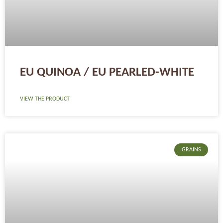
EU QUINOA / EU PEARLED-WHITE
VIEW THE PRODUCT
GRAINS