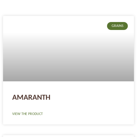
Page
Page
Page
GRAINS
AMARANTH
VIEW THE PRODUCT