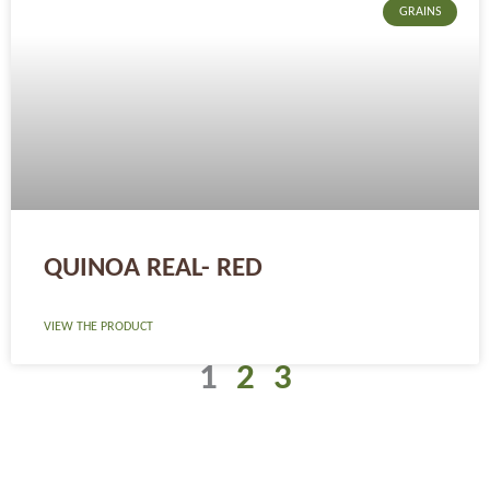
GRAINS
QUINOA REAL- RED
VIEW THE PRODUCT
1
2
3