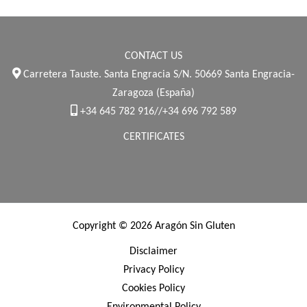
CONTACT US
Carretera Tauste. Santa Engracia S/N. 50669 Santa Engracia-
Zaragoza (España)
+34 645 782 916//+34 696 792 589
CERTIFICATES
Copyright © 2026 Aragón Sin Gluten
Disclaimer
Privacy Policy
Cookies Policy