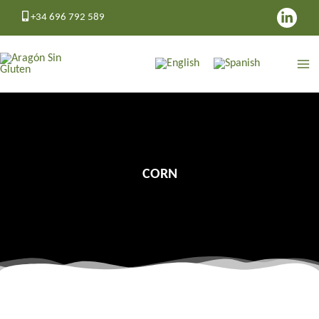
Skip
+34 696 792 589
to
content
CORN