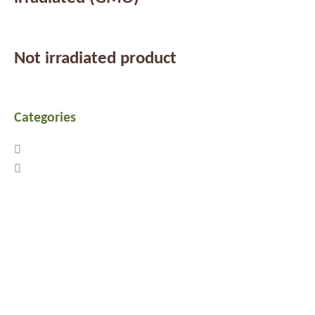
Not irradiated product
Categories
Previous
Next