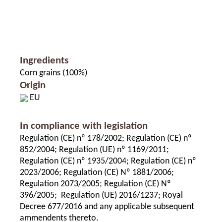
Ingredients
Corn grains (100%)
Origin
EU
In compliance with legislation
Regulation (CE) nº 178/2002; Regulation (CE) nº
852/2004; Regulation (UE) nº 1169/2011;
Regulation (CE) nº 1935/2004; Regulation (CE) nº
2023/2006; Regulation (CE) Nº 1881/2006;
Regulation 2073/2005; Regulation (CE) Nº
396/2005; Regulation (UE) 2016/1237; Royal
Decree 677/2016 and any applicable subsequent
ammendents thereto.