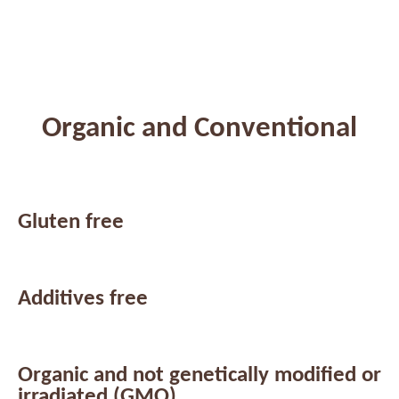
Organic and Conventional
Gluten free
Additives free
Organic and not genetically modified or
irradiated (GMO)