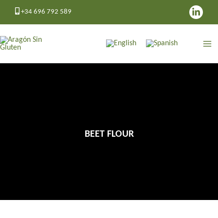
Skip
+34 696 792 589
to
content
BEET FLOUR