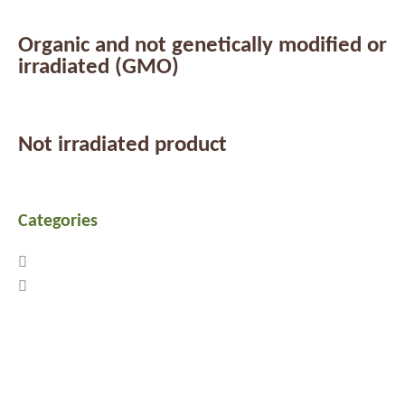
Organic and not genetically modified or
irradiated (GMO)
Not irradiated product
Categories
Previous
Next