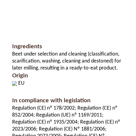
Ingredients
Beet under selection and cleaning (classification,
scarification, washing, cleaning and destoned) for
later milling, resulting in a ready-to-eat product.
Origin
EU
In compliance with legislation
Regulation (CE) nº 178/2002; Regulation (CE) nº
852/2004; Regulation (UE) nº 1169/2011;
Regulation (CE) nº 1935/2004; Regulation (CE) nº
2023/2006; Regulation (CE) Nº 1881/2006;