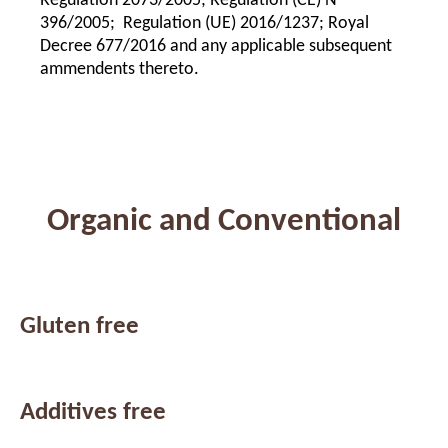
Regulation 2073/2005; Regulation (CE) Nº
396/2005; Regulation (UE) 2016/1237; Royal
Decree 677/2016 and any applicable subsequent
ammendents thereto.
Organic and Conventional
Gluten free
Additives free