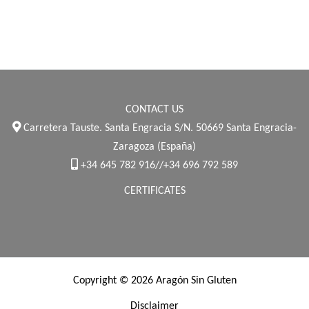
CONTACT US
Carretera Tauste. Santa Engracia S/N. 50669 Santa Engracia-
Zaragoza (España)
+34 645 782 916//+34 696 792 589
CERTIFICATES
Copyright © 2026 Aragón Sin Gluten
Disclaimer