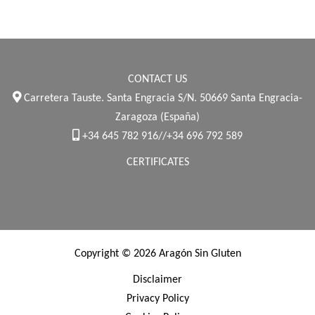
CONTACT US
Carretera Tauste. Santa Engracia S/N. 50669 Santa Engracia-
Zaragoza (España)
+34 645 782 916//+34 696 792 589
CERTIFICATES
Copyright © 2026 Aragón Sin Gluten
Disclaimer
Privacy Policy