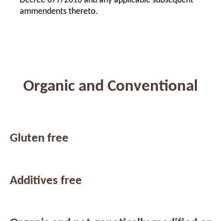
Decree 677/2016 and any applicable subsequent
ammendents thereto.
Organic and Conventional
Gluten free
Additives free