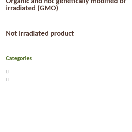
Organic and not genetically modified or
irradiated (GMO)
Not irradiated product
Categories
Previous
Next