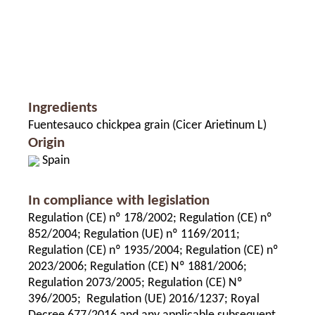
Ingredients
Fuentesauco chickpea grain (Cicer Arietinum L)
Origin
Spain
In compliance with legislation
Regulation (CE) nº 178/2002; Regulation (CE) nº
852/2004; Regulation (UE) nº 1169/2011;
Regulation (CE) nº 1935/2004; Regulation (CE) nº
2023/2006; Regulation (CE) Nº 1881/2006;
Regulation 2073/2005; Regulation (CE) Nº
396/2005; Regulation (UE) 2016/1237; Royal