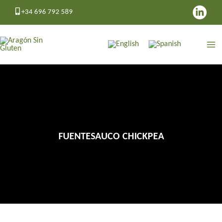
Skip
+34 696 792 589
to
content
FUENTESAUCO CHICKPEA