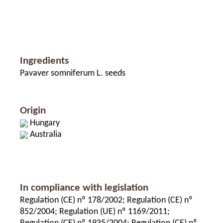
Ingredients
Pavaver somniferum L. seeds
Origin
Hungary
Australia
In compliance with legislation
Regulation (CE) nº 178/2002; Regulation (CE) nº
852/2004; Regulation (UE) nº 1169/2011;