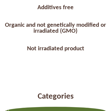
Additives free
Organic and not genetically modified or
irradiated (GMO)
Not irradiated product
Categories
Previous
Next