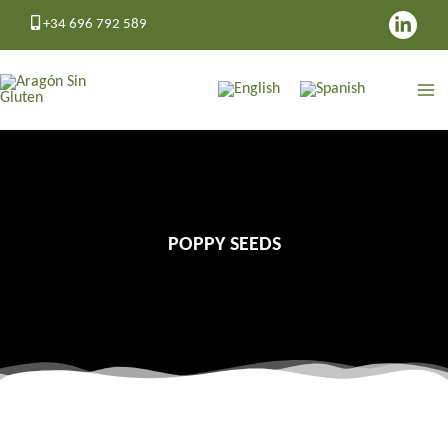
Skip
+34 696 792 589
to
content
POPPY SEEDS