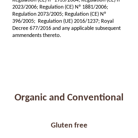
Regulation (CE) nº 1935/2004; Regulation (CE) nº
2023/2006; Regulation (CE) Nº 1881/2006;
Regulation 2073/2005; Regulation (CE) Nº
396/2005; Regulation (UE) 2016/1237; Royal
Decree 677/2016 and any applicable subsequent
ammendents thereto.
Organic and Conventional
Gluten free