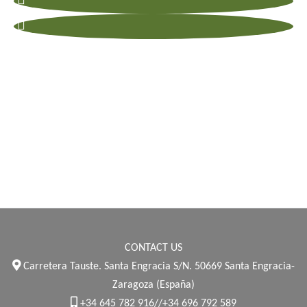
CONTACT US
Carretera Tauste. Santa Engracia S/N. 50669 Santa Engracia-
Zaragoza (España)
+34 645 782 916//+34 696 792 589