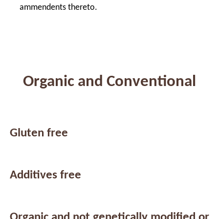
ammendents thereto.
Organic and Conventional
Gluten free
Additives free
Organic and not genetically modified or