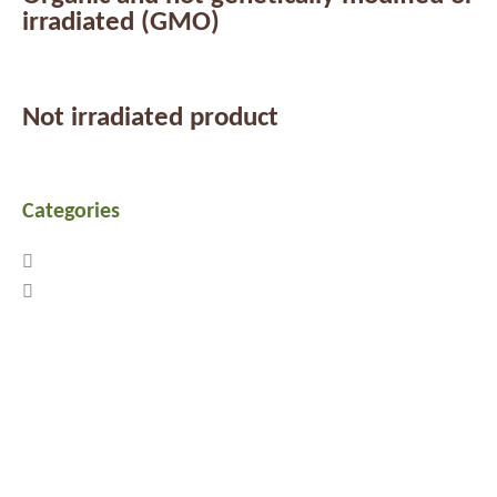
irradiated (GMO)
Not irradiated product
Categories
Previous
Next