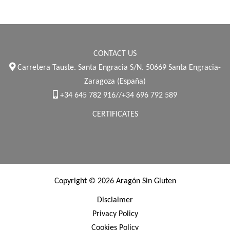
CONTACT US
Carretera Tauste. Santa Engracia S/N. 50669 Santa Engracia-
Zaragoza (España)
+34 645 782 916//+34 696 792 589
CERTIFICATES
Copyright © 2026 Aragón Sin Gluten
Disclaimer
Privacy Policy
Cookies Policy