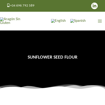
Skip
+34 696 792 589
to
content
SUNFLOWER SEED FLOUR