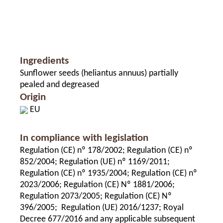
Ingredients
Sunflower seeds (heliantus annuus) partially
pealed and degreased
Origin
EU
In compliance with legislation
Regulation (CE) nº 178/2002; Regulation (CE) nº
852/2004; Regulation (UE) nº 1169/2011;
Regulation (CE) nº 1935/2004; Regulation (CE) nº
2023/2006; Regulation (CE) Nº 1881/2006;
Regulation 2073/2005; Regulation (CE) Nº
396/2005; Regulation (UE) 2016/1237; Royal
Decree 677/2016 and any applicable subsequent