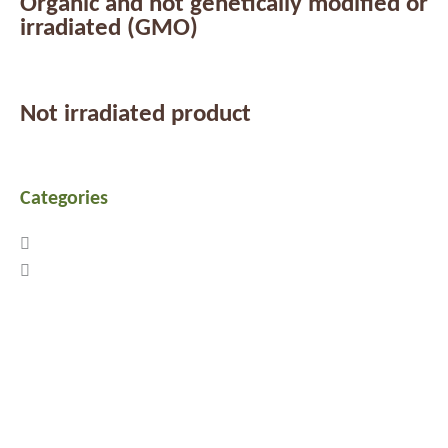
Organic and not genetically modified or
irradiated (GMO)
Not irradiated product
Categories
Previous
Next