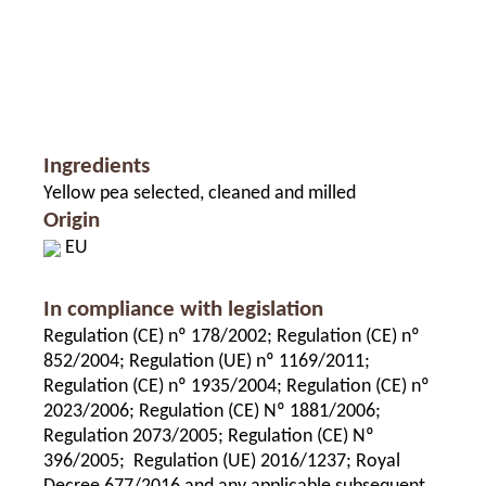
Ingredients
Yellow pea selected, cleaned and milled
Origin
EU
In compliance with legislation
Regulation (CE) nº 178/2002; Regulation (CE) nº
852/2004; Regulation (UE) nº 1169/2011;
Regulation (CE) nº 1935/2004; Regulation (CE) nº
2023/2006; Regulation (CE) Nº 1881/2006;
Regulation 2073/2005; Regulation (CE) Nº
396/2005; Regulation (UE) 2016/1237; Royal