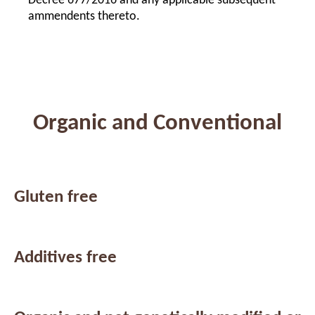
Decree 677/2016 and any applicable subsequent
ammendents thereto.
Organic and Conventional
Gluten free
Additives free