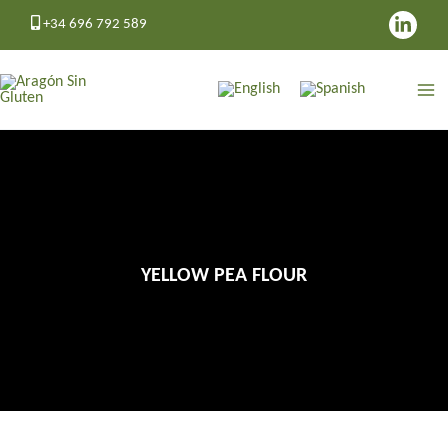
Skip
+34 696 792 589
to
content
YELLOW PEA FLOUR