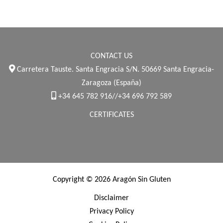
CONTACT US
Carretera Tauste. Santa Engracia S/N. 50669 Santa Engracia-
Zaragoza (España)
+34 645 782 916//+34 696 792 589
CERTIFICATES
Copyright © 2026 Aragón Sin Gluten
Disclaimer
Privacy Policy