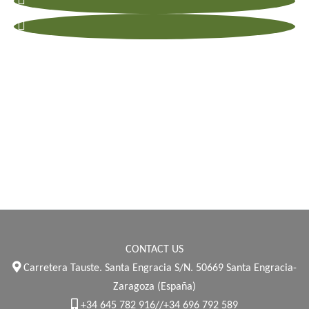
CONTACT US
Carretera Tauste. Santa Engracia S/N. 50669 Santa Engracia-
Zaragoza (España)
+34 645 782 916//+34 696 792 589