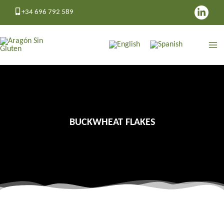
Skip
+34 696 792 589
to
content
BUCKWHEAT FLAKES