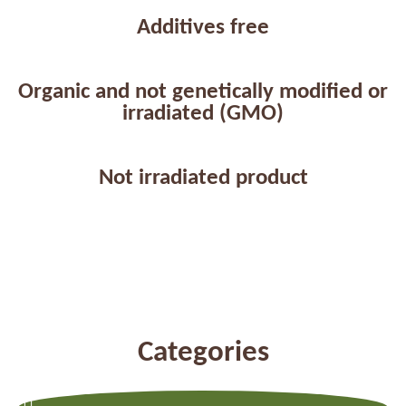
Additives free
Organic and not genetically modified or
irradiated (GMO)
Not irradiated product
Categories
Previous
Next