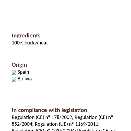
Ingredients
100% buckwheat
Origin
Spain
Bolivia
In compliance with legislation
Regulation (CE) nº 178/2002; Regulation (CE) nº
852/2004; Regulation (UE) nº 1169/2011;