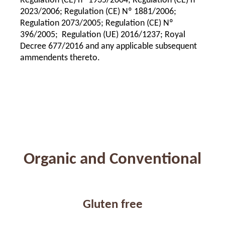
Regulation (CE) nº 1935/2004; Regulation (CE) nº
2023/2006; Regulation (CE) Nº 1881/2006;
Regulation 2073/2005; Regulation (CE) Nº
396/2005; Regulation (UE) 2016/1237; Royal
Decree 677/2016 and any applicable subsequent
ammendents thereto.
Organic and Conventional
Gluten free