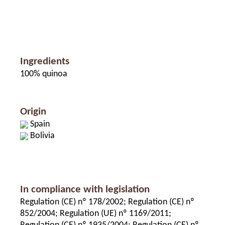
Ingredients
100% quinoa
Origin
Spain
Bolivia
In compliance with legislation
Regulation (CE) nº 178/2002; Regulation (CE) nº
852/2004; Regulation (UE) nº 1169/2011;