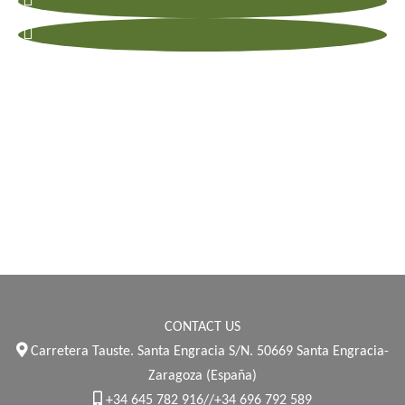
CONTACT US
Carretera Tauste. Santa Engracia S/N. 50669 Santa Engracia-
Zaragoza (España)
+34 645 782 916//+34 696 792 589