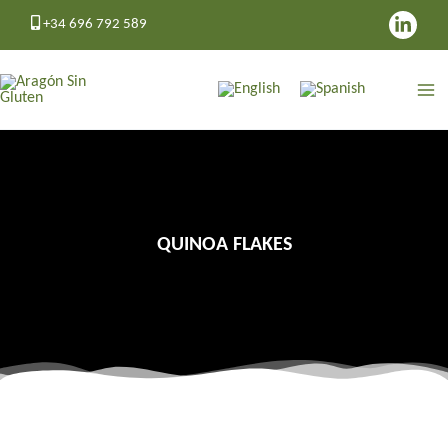
Skip
+34 696 792 589
to
content
QUINOA FLAKES