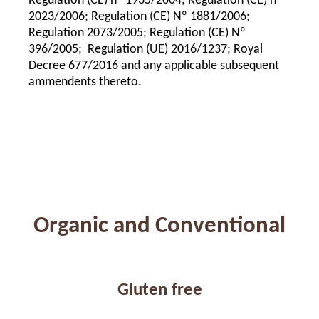
Regulation (CE) nº 1935/2004; Regulation (CE) nº
2023/2006; Regulation (CE) Nº 1881/2006;
Regulation 2073/2005; Regulation (CE) Nº
396/2005; Regulation (UE) 2016/1237; Royal
Decree 677/2016 and any applicable subsequent
ammendents thereto.
Organic and Conventional
Gluten free