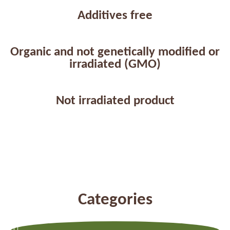
Additives free
Organic and not genetically modified or
irradiated (GMO)
Not irradiated product
Categories
Previous
Next